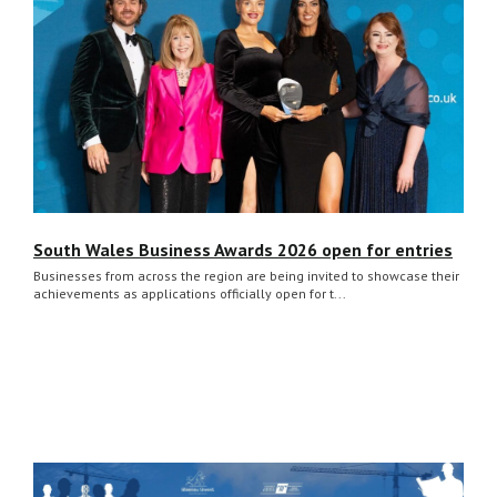
South Wales Business Awards 2026 open for entries
Businesses from across the region are being invited to showcase their
achievements as applications officially open for t...