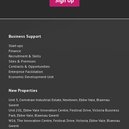
Sign Up
Business Support
Start-ups
Finance
Recruitment & Skills
Sites & Premises
Contracts & Opportunities
Enterprise Facilitation
Economic Development Unit
New Properties
Unit 3, Cwmdraw Industrial Estate, Newtown, Ebbw Vale, Blaenau
Gwent
Unit 201, Ebbw Vale Innovation Centre, Festival Drive, Victoria Business
Park, Ebbw Vale, Blaenau Gwent
W16, The Innovation Centre, Festival Drive, Victoria, Ebbw Vale, Blaenau
Gwent