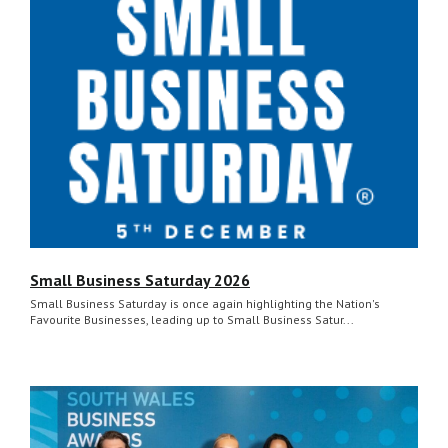
Small Business Saturday 2026
Small Business Saturday is once again highlighting the Nation's
Favourite Businesses, leading up to Small Business Satur...