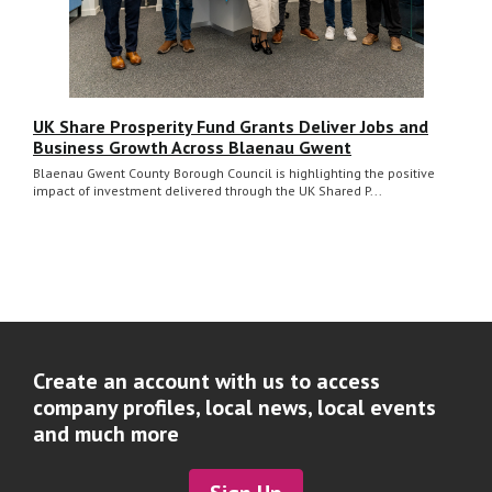
UK Share Prosperity Fund Grants Deliver Jobs and
Business Growth Across Blaenau Gwent
Blaenau Gwent County Borough Council is highlighting the positive
impact of investment delivered through the UK Shared P...
Create an account with us to access
company profiles, local news, local events
and much more