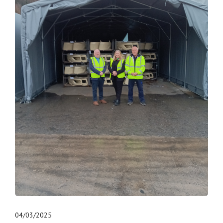
04/03/2025