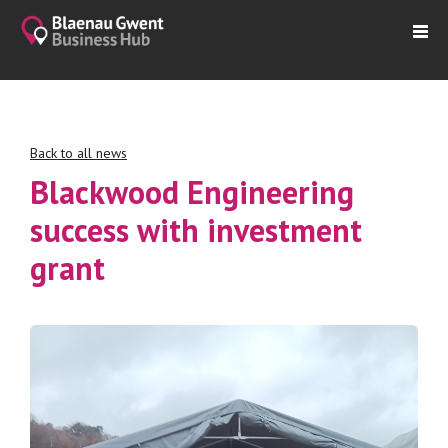
Back to all news
Blackwood Engineering
success with investment
grant