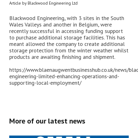
Article by Blackwood Engineering Ltd
Blackwood Engineering, with 3 sites in the South
Wales Valleys and another in Belgium, were
recently successful in accessing funding support
to purchase additional storage facilities. This has
meant allowed the company to create additional
storage protection from the winter weather whilst
products are awaiting finishing and shipment.
https://www.blaenaugwentbusinesshub.co.uk/news/bl
engineering-limited-enhancing-operations-and-
supporting-local-employment/
More of our latest news