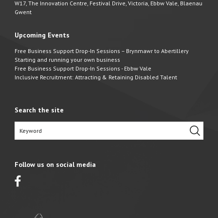
W17, The Innovation Centre, Festival Drive, Victoria, Ebbw Vale, Blaenau
Gwent
Upcoming Events
Free Business Support Drop-In Sessions – Brynmawr to Abertillery
Starting and running your own business
Free Business Support Drop-In Sessions - Ebbw Vale
Inclusive Recruitment: Attracting & Retaining Disabled Talent
Search the site
Follow us on social media