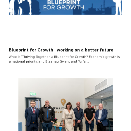
Blueprint for Growth - working on a better future
What is 'Thriving Together' a Blueprint for Growth? Economic growth is
a national priority, and Blaenau Gwent and Torfa...