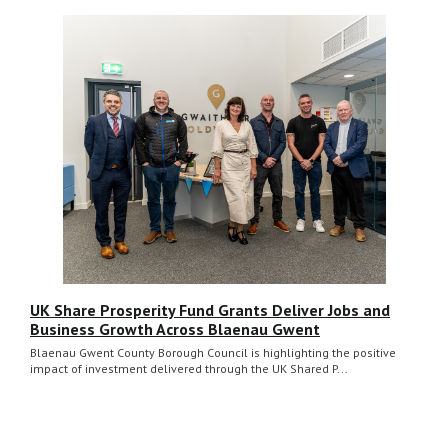
UK Share Prosperity Fund Grants Deliver Jobs and
Business Growth Across Blaenau Gwent
Blaenau Gwent County Borough Council is highlighting the positive
impact of investment delivered through the UK Shared P...