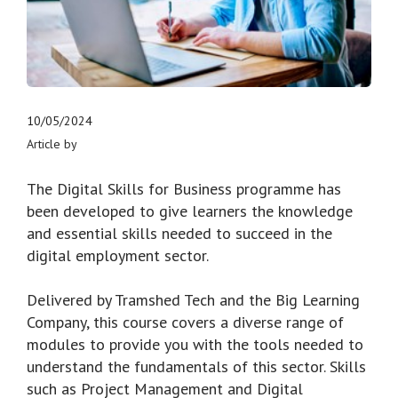
10/05/2024
Article by
The Digital Skills for Business programme has
been developed to give learners the knowledge
and essential skills needed to succeed in the
digital employment sector.
Delivered by Tramshed Tech and the Big Learning
Company, this course covers a diverse range of
modules to provide you with the tools needed to
understand the fundamentals of this sector. Skills
such as Project Management and Digital