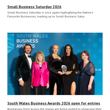
Small Business Saturday 2026
Small Business Saturday is once again highlighting the Nation's
Favourite Businesses, leading up to Small Business Satur...
South Wales Business Awards 2026 open for entries
Businesses from across the region are being invited to showcase their