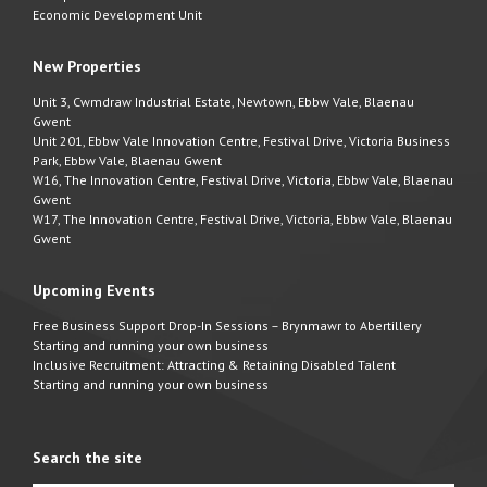
Economic Development Unit
New Properties
Unit 3, Cwmdraw Industrial Estate, Newtown, Ebbw Vale, Blaenau
Gwent
Unit 201, Ebbw Vale Innovation Centre, Festival Drive, Victoria Business
Park, Ebbw Vale, Blaenau Gwent
W16, The Innovation Centre, Festival Drive, Victoria, Ebbw Vale, Blaenau
Gwent
W17, The Innovation Centre, Festival Drive, Victoria, Ebbw Vale, Blaenau
Gwent
Upcoming Events
Free Business Support Drop-In Sessions – Brynmawr to Abertillery
Starting and running your own business
Inclusive Recruitment: Attracting & Retaining Disabled Talent
Starting and running your own business
Search the site