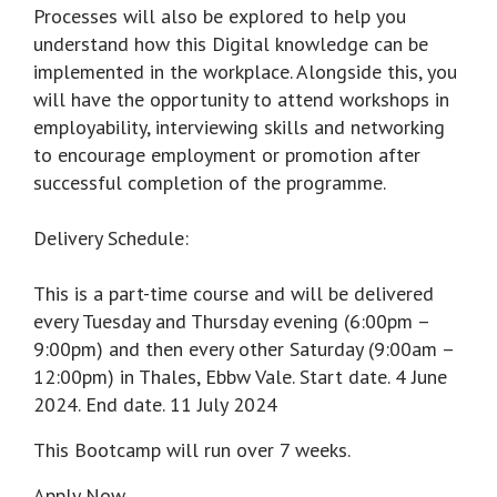
Processes will also be explored to help you
understand how this Digital knowledge can be
implemented in the workplace. Alongside this, you
will have the opportunity to attend workshops in
employability, interviewing skills and networking
to encourage employment or promotion after
successful completion of the programme.
Delivery Schedule:
This is a part-time course and will be delivered
every Tuesday and Thursday evening (6:00pm –
9:00pm) and then every other Saturday (9:00am –
12:00pm) in Thales, Ebbw Vale. Start date. 4 June
2024. End date. 11 July 2024
This Bootcamp will run over 7 weeks.
Apply Now