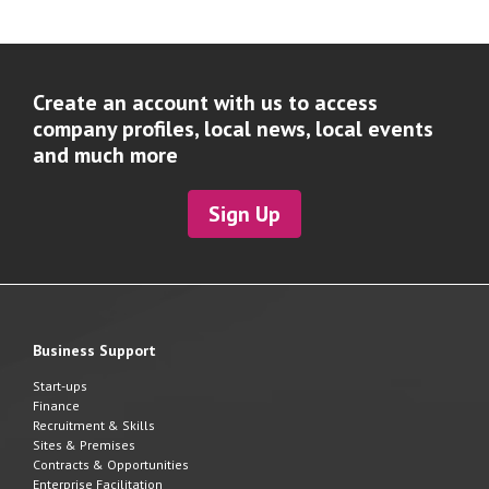
Create an account with us to access
company profiles, local news, local events
and much more
Sign Up
Business Support
Start-ups
Finance
Recruitment & Skills
Sites & Premises
Contracts & Opportunities
Enterprise Facilitation