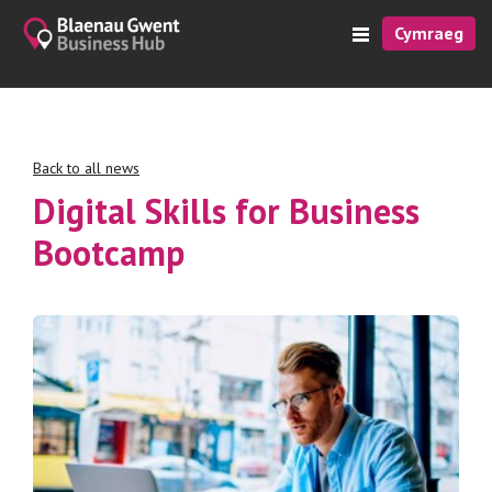
Cymraeg
Back to all news
Digital Skills for Business
Bootcamp