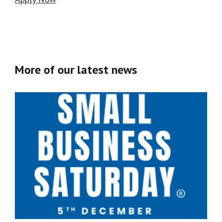
More of our latest news