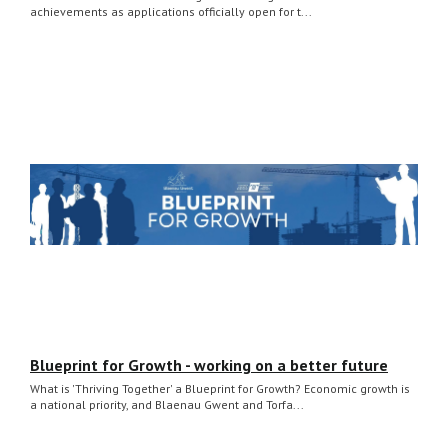
achievements as applications officially open for t...
Blueprint for Growth - working on a better future
What is 'Thriving Together' a Blueprint for Growth? Economic growth is
a national priority, and Blaenau Gwent and Torfa...