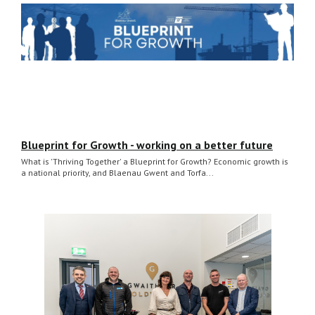
Blueprint for Growth - working on a better future
What is 'Thriving Together' a Blueprint for Growth? Economic growth is
a national priority, and Blaenau Gwent and Torfa...