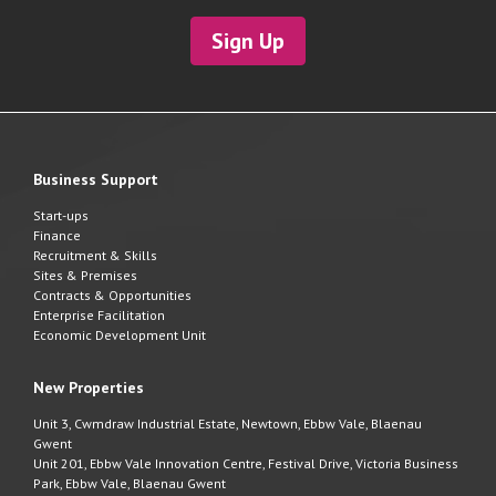
Sign Up
Business Support
Start-ups
Finance
Recruitment & Skills
Sites & Premises
Contracts & Opportunities
Enterprise Facilitation
Economic Development Unit
New Properties
Unit 3, Cwmdraw Industrial Estate, Newtown, Ebbw Vale, Blaenau
Gwent
Unit 201, Ebbw Vale Innovation Centre, Festival Drive, Victoria Business
Park, Ebbw Vale, Blaenau Gwent