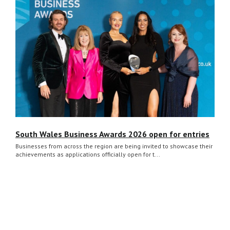
South Wales Business Awards 2026 open for entries
Businesses from across the region are being invited to showcase their
achievements as applications officially open for t...