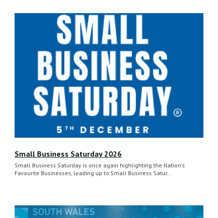
Small Business Saturday 2026
Small Business Saturday is once again highlighting the Nation's
Favourite Businesses, leading up to Small Business Satur...