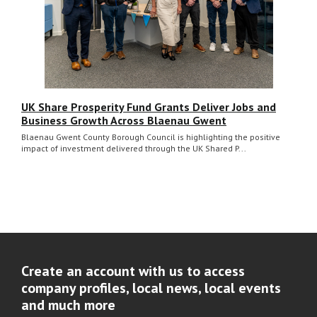
UK Share Prosperity Fund Grants Deliver Jobs and
Business Growth Across Blaenau Gwent
Blaenau Gwent County Borough Council is highlighting the positive
impact of investment delivered through the UK Shared P...
Create an account with us to access
company profiles, local news, local events
and much more