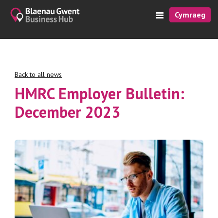
Cymraeg
Back to all news
HMRC Employer Bulletin:
December 2023