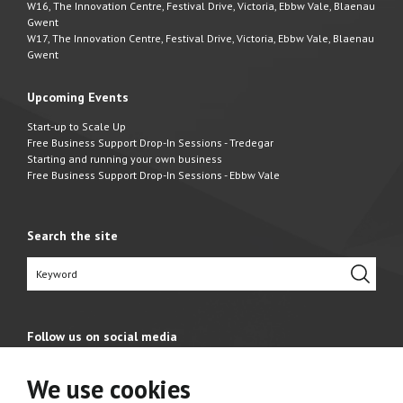
W16, The Innovation Centre, Festival Drive, Victoria, Ebbw Vale, Blaenau
Gwent
W17, The Innovation Centre, Festival Drive, Victoria, Ebbw Vale, Blaenau
Gwent
Upcoming Events
Start-up to Scale Up
Free Business Support Drop-In Sessions - Tredegar
Starting and running your own business
Free Business Support Drop-In Sessions - Ebbw Vale
Search the site
Follow us on social media
We use cookies