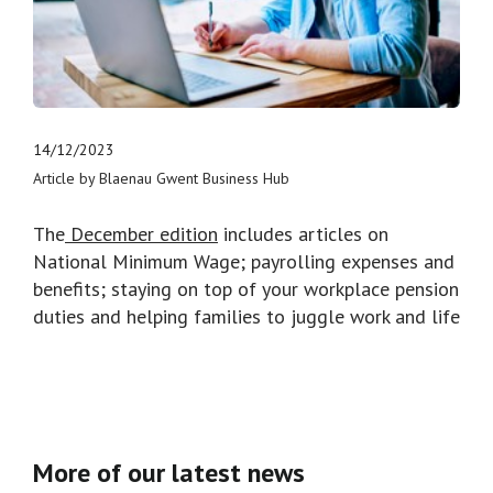
14/12/2023
Article by Blaenau Gwent Business Hub
The
December edition
includes articles on
National Minimum Wage; payrolling expenses and
benefits; staying on top of your workplace pension
duties and helping families to juggle work and life
More of our latest news