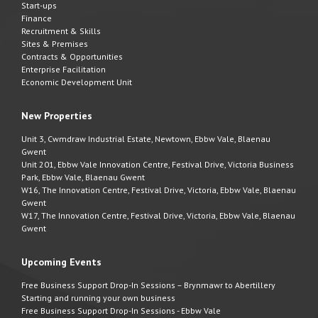
Start-ups
Finance
Recruitment & Skills
Sites & Premises
Contracts & Opportunities
Enterprise Facilitation
Economic Development Unit
New Properties
Unit 3, Cwmdraw Industrial Estate, Newtown, Ebbw Vale, Blaenau
Gwent
Unit 201, Ebbw Vale Innovation Centre, Festival Drive, Victoria Business
Park, Ebbw Vale, Blaenau Gwent
W16, The Innovation Centre, Festival Drive, Victoria, Ebbw Vale, Blaenau
Gwent
W17, The Innovation Centre, Festival Drive, Victoria, Ebbw Vale, Blaenau
Gwent
Upcoming Events
Free Business Support Drop-In Sessions – Brynmawr to Abertillery
Starting and running your own business
Free Business Support Drop-In Sessions - Ebbw Vale