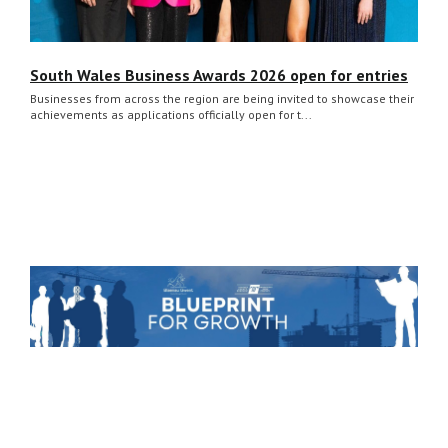
South Wales Business Awards 2026 open for entries
Businesses from across the region are being invited to showcase their
achievements as applications officially open for t...