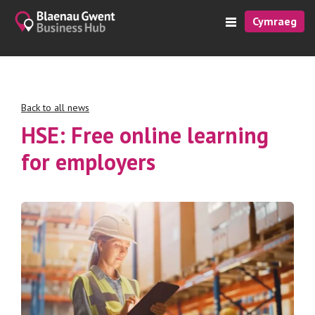
Cymraeg
Back to all news
HSE: Free online learning
for employers