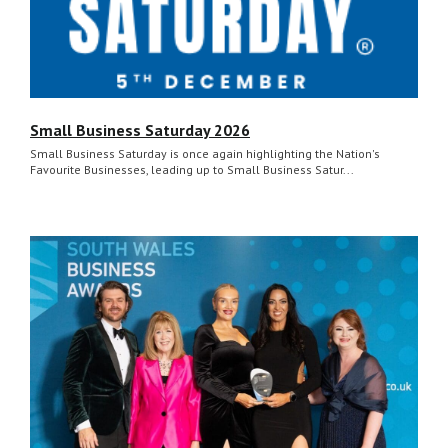
Small Business Saturday 2026
Small Business Saturday is once again highlighting the Nation's
Favourite Businesses, leading up to Small Business Satur...