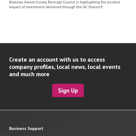
Blaenau Gwent County Borough Council is highlighting the positive
impact of investment delivered through the UK Shared P...
Create an account with us to access
company profiles, local news, local events
and much more
Sign Up
Business Support