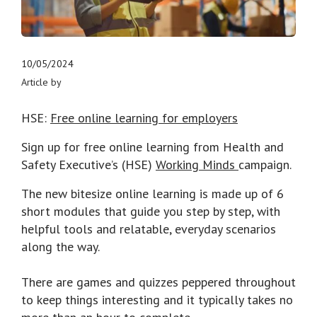
10/05/2024
Article by
HSE:
Free online learning for employers
Sign up for free online learning from Health and
Safety Executive’s (HSE)
Working Minds
campaign.
The new bitesize online learning is made up of 6
short modules that guide you step by step, with
helpful tools and relatable, everyday scenarios
along the way.
There are games and quizzes peppered throughout
to keep things interesting and it typically takes no