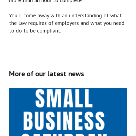
more than an hour to complete.
You’ll come away with an understanding of what
the law requires of employers and what you need
to do to be compliant.
More of our latest news