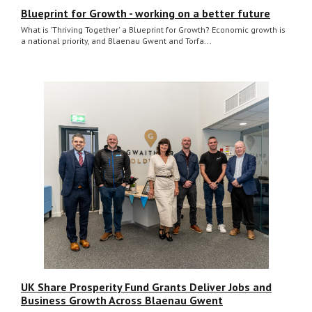
Blueprint for Growth - working on a better future
What is 'Thriving Together' a Blueprint for Growth? Economic growth is
a national priority, and Blaenau Gwent and Torfa...
UK Share Prosperity Fund Grants Deliver Jobs and
Business Growth Across Blaenau Gwent