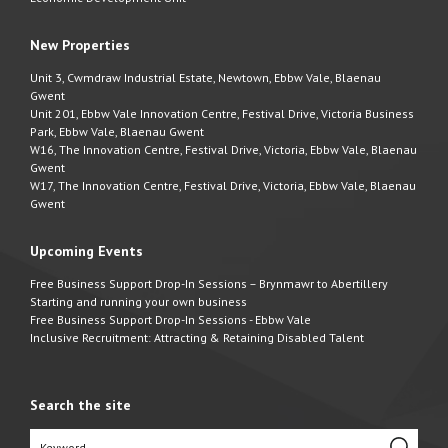
New Properties
Unit 3, Cwmdraw Industrial Estate, Newtown, Ebbw Vale, Blaenau
Gwent
Unit 201, Ebbw Vale Innovation Centre, Festival Drive, Victoria Business
Park, Ebbw Vale, Blaenau Gwent
W16, The Innovation Centre, Festival Drive, Victoria, Ebbw Vale, Blaenau
Gwent
W17, The Innovation Centre, Festival Drive, Victoria, Ebbw Vale, Blaenau
Gwent
Upcoming Events
Free Business Support Drop-In Sessions – Brynmawr to Abertillery
Starting and running your own business
Free Business Support Drop-In Sessions - Ebbw Vale
Inclusive Recruitment: Attracting & Retaining Disabled Talent
Search the site