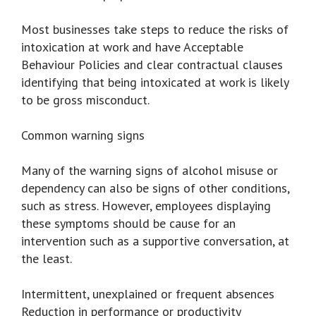
Most businesses take steps to reduce the risks of
intoxication at work and have Acceptable
Behaviour Policies and clear contractual clauses
identifying that being intoxicated at work is likely
to be gross misconduct.
Common warning signs
Many of the warning signs of alcohol misuse or
dependency can also be signs of other conditions,
such as stress. However, employees displaying
these symptoms should be cause for an
intervention such as a supportive conversation, at
the least.
Intermittent, unexplained or frequent absences
Reduction in performance or productivity