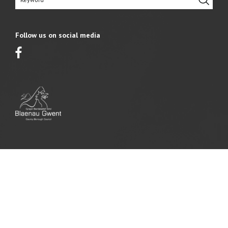
Follow us on social media