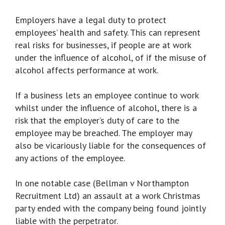
Employers have a legal duty to protect
employees’ health and safety. This can represent
real risks for businesses, if people are at work
under the influence of alcohol, of if the misuse of
alcohol affects performance at work.
If a business lets an employee continue to work
whilst under the influence of alcohol, there is a
risk that the employer’s duty of care to the
employee may be breached. The employer may
also be vicariously liable for the consequences of
any actions of the employee.
In one notable case (Bellman v Northampton
Recruitment Ltd) an assault at a work Christmas
party ended with the company being found jointly
liable with the perpetrator.