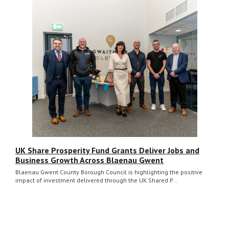
UK Share Prosperity Fund Grants Deliver Jobs and
Business Growth Across Blaenau Gwent
Blaenau Gwent County Borough Council is highlighting the positive
impact of investment delivered through the UK Shared P...