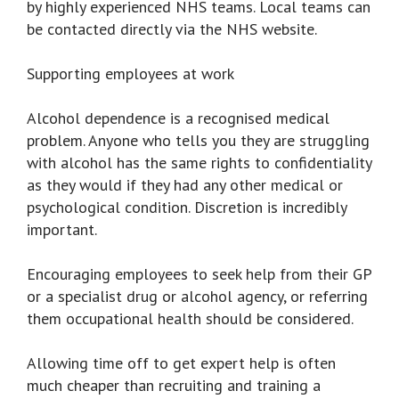
by highly experienced NHS teams. Local teams can
be contacted directly via the NHS website.
Supporting employees at work
Alcohol dependence is a recognised medical
problem. Anyone who tells you they are struggling
with alcohol has the same rights to confidentiality
as they would if they had any other medical or
psychological condition. Discretion is incredibly
important.
Encouraging employees to seek help from their GP
or a specialist drug or alcohol agency, or referring
them occupational health should be considered.
Allowing time off to get expert help is often
much cheaper than recruiting and training a