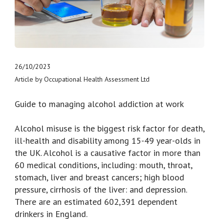
26/10/2023
Article by Occupational Health Assessment Ltd
Guide to managing alcohol addiction at work
Alcohol misuse is the biggest risk factor for death,
ill-health and disability among 15-49 year-olds in
the UK. Alcohol is a causative factor in more than
60 medical conditions, including: mouth, throat,
stomach, liver and breast cancers; high blood
pressure, cirrhosis of the liver: and depression.
There are an estimated 602,391 dependent
drinkers in England.