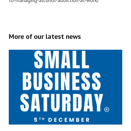
to-managing-alcohol-addiction-at-work/
More of our latest news