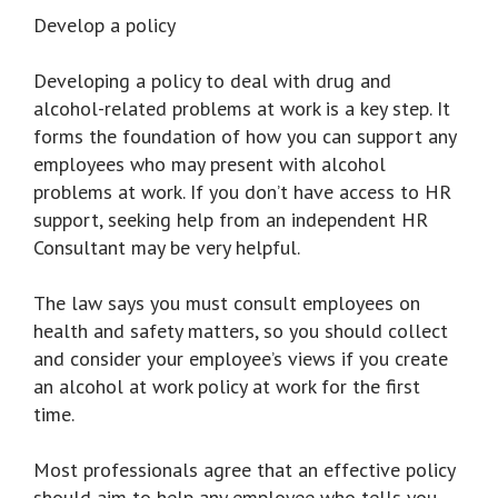
Develop a policy
Developing a policy to deal with drug and
alcohol-related problems at work is a key step. It
forms the foundation of how you can support any
employees who may present with alcohol
problems at work. If you don’t have access to HR
support, seeking help from an independent HR
Consultant may be very helpful.
The law says you must consult employees on
health and safety matters, so you should collect
and consider your employee’s views if you create
an alcohol at work policy at work for the first
time.
Most professionals agree that an effective policy
should aim to help any employee who tells you