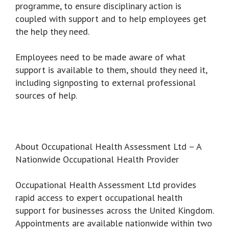
programme, to ensure disciplinary action is
coupled with support and to help employees get
the help they need.
Employees need to be made aware of what
support is available to them, should they need it,
including signposting to external professional
sources of help.
About Occupational Health Assessment Ltd – A
Nationwide Occupational Health Provider
Occupational Health Assessment Ltd provides
rapid access to expert occupational health
support for businesses across the United Kingdom.
Appointments are available nationwide within two