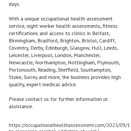
days.
With a unique occupational health assessment
service, night worker health assessments, fitness
certifications and access to clinics in Belfast,
Birmingham, Bradford, Brighton, Bristol, Cardiff,
Coventry, Derby, Edinburgh, Glasgow, Hull, Leeds,
Leicester, Liverpool, London, Manchester,
Newcastle, Northampton, Nottingham, Plymouth,
Portsmouth, Reading, Sheffield, Southampton,
Stoke, Surrey and more, the business provides high
quality, expert medical advice.
Please contact us for further information or
assistance.
https://occupationalhealthassessment.com/2023/09/1