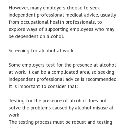
However, many employers choose to seek
independent professional medical advice, usually
from occupational health professionals, to
explore ways of supporting employees who may
be dependent on alcohol.
Screening for alcohol at work
Some employers test for the presence at alcohol
at work. It can be a complicated area, so seeking
independent professional advice is recommended.
It is important to consider that:
Testing for the presence of alcohol does not
solve the problems caused by alcohol misuse at
work
The testing process must be robust and testing