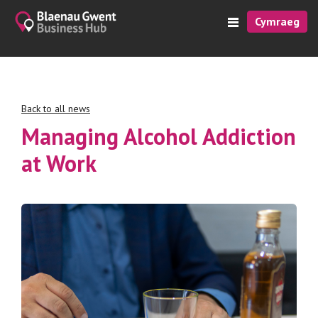
Cymraeg
Back to all news
Managing Alcohol Addiction
at Work