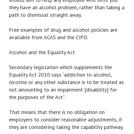
they have an alcohol problem, rather than taking a
path to dismissal straight away.
Free examples of drug and alcohol policies are
available from ACAS and the CIPD.
Alcohol and the Equality Act
Secondary legislation which supplements the
Equality Act 2010 says “addiction to alcohol,
nicotine or any other substance is to be treated as
not amounting to an impairment [disability] for
the purposes of the Act”.
That means that there is no obligation on
employers to consider reasonable adjustments, if
they are considering taking the capability pathway.