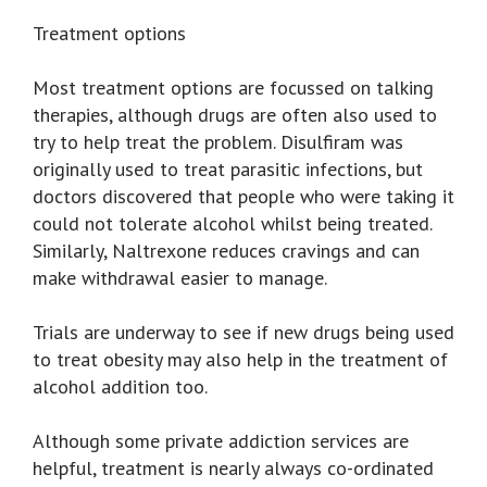
Treatment options
Most treatment options are focussed on talking
therapies, although drugs are often also used to
try to help treat the problem. Disulfiram was
originally used to treat parasitic infections, but
doctors discovered that people who were taking it
could not tolerate alcohol whilst being treated.
Similarly, Naltrexone reduces cravings and can
make withdrawal easier to manage.
Trials are underway to see if new drugs being used
to treat obesity may also help in the treatment of
alcohol addition too.
Although some private addiction services are
helpful, treatment is nearly always co-ordinated