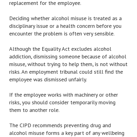
replacement for the employee.
Deciding whether alcohol misuse is treated as a
disciplinary issue or a health concern before you
encounter the problem is often very sensible.
Although the Equality Act excludes alcohol
addiction, dismissing someone because of alcohol
misuse, without trying to help them, is not without
risks. An employment tribunal could still find the
employee was dismissed unfairly.
If the employee works with machinery or other
risks, you should consider temporarily moving
them to another role.
The CIPD recommends preventing drug and
alcohol misuse forms a key part of any wellbeing