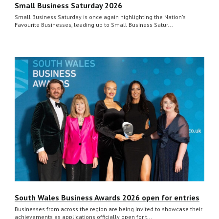
Small Business Saturday 2026
Small Business Saturday is once again highlighting the Nation's
Favourite Businesses, leading up to Small Business Satur...
South Wales Business Awards 2026 open for entries
Businesses from across the region are being invited to showcase their
achievements as applications officially open for t...