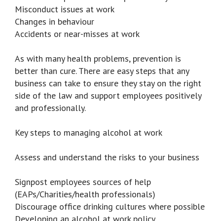
Misconduct issues at work
Changes in behaviour
Accidents or near-misses at work
As with many health problems, prevention is
better than cure. There are easy steps that any
business can take to ensure they stay on the right
side of the law and support employees positively
and professionally.
Key steps to managing alcohol at work
Assess and understand the risks to your business
Signpost employees sources of help
(EAPs/Charities/health professionals)
Discourage office drinking cultures where possible
Developing an alcohol at work policy