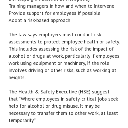
Training managers in how and when to intervene
Provide support for employees if possible
Adopt a risk-based approach
The law says employers must conduct risk
assessments to protect employee health or safety.
This includes assessing the risk of the impact of
alcohol or drugs at work, particularly if employees
work using equipment or machinery, if the role
involves driving or other risks, such as working at
heights.
The Health & Safety Executive (HSE) suggest
that “Where employees in safety-critical jobs seek
help for alcohol or drug misuse, it may be
necessary to transfer them to other work, at least
temporarily.”