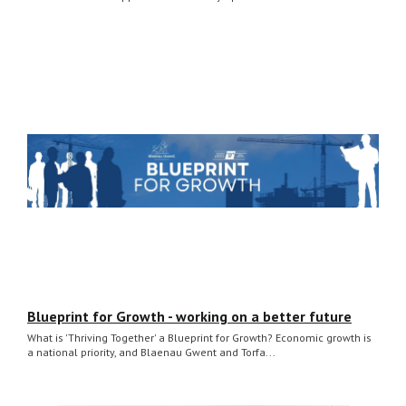
Blueprint for Growth - working on a better future
What is 'Thriving Together' a Blueprint for Growth? Economic growth is
a national priority, and Blaenau Gwent and Torfa...