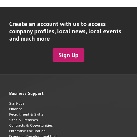
Create an account with us to access
company profiles, local news, local events
and much more
Sign Up
Business Support
Start-ups
Finance
Recruitment & Skills
Sites & Premises
Contracts & Opportunities
Enterprise Facilitation
Economic Development Unit