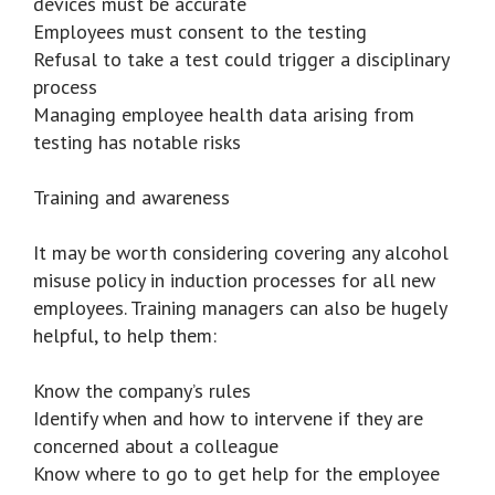
devices must be accurate
Employees must consent to the testing
Refusal to take a test could trigger a disciplinary
process
Managing employee health data arising from
testing has notable risks
Training and awareness
It may be worth considering covering any alcohol
misuse policy in induction processes for all new
employees. Training managers can also be hugely
helpful, to help them:
Know the company’s rules
Identify when and how to intervene if they are
concerned about a colleague
Know where to go to get help for the employee