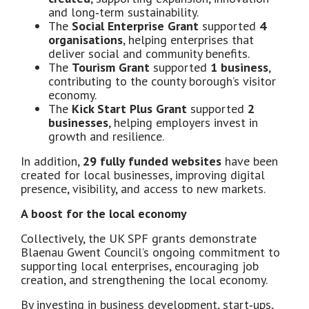
and long‑term sustainability.
The
Social Enterprise Grant
supported
4
organisations
, helping enterprises that
deliver social and community benefits.
The
Tourism Grant
supported
1 business
,
contributing to the county borough’s visitor
economy.
The
Kick Start Plus Grant
supported
2
businesses
, helping employers invest in
growth and resilience.
In addition,
29 fully funded websites
have been
created for local businesses, improving digital
presence, visibility, and access to new markets.
A boost for the local economy
Collectively, the UK SPF grants demonstrate
Blaenau Gwent Council’s ongoing commitment to
supporting local enterprises, encouraging job
creation, and strengthening the local economy.
By investing in business development, start‑ups,