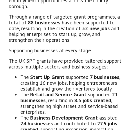
employment opportunities across the county
borough.
Through a range of targeted grant programmes, a
total of
88 businesses
have been supported to
date, resulting in the creation of
52 new jobs
and
helping enterprises to start up, grow, and
strengthen their operations.
Supporting businesses at every stage
The UK SPF grants have provided tailored support
across multiple sectors and business stages:
The
Start Up Grant
supported
7 businesses
,
creating 16 new jobs, helping entrepreneurs
establish and grow their ventures locally.
The
Retail and Service Grant
supported
21
businesses
, resulting in
8.5 jobs created
,
strengthening high street and service‑based
enterprises.
The
Business Development Grant
assisted
24 businesses
and contributed to
27.5 jobs
created
, supporting expansion, innovation