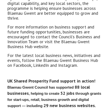
digital capability, and key local sectors, the
programme is helping ensure businesses across
Blaenau Gwent are better equipped to grow and
thrive.
For more information on business support and
future funding opportunities, businesses are
encouraged to contact the Council’s Business and
Innovation Team or visit the Blaenau Gwent
Business Hub website.
For the latest local business news, initiatives and
events, follow the Blaenau Gwent Business Hub
on Facebook, LinkedIn and Instagram.
UK Shared Prosperity Fund support in action!
88 local
Blaenau Gwent Council has supported
businesses
52 jobs
, helping to create
through grants
for start‑ups, retail, business growth and digital
29 new business websites
support — including
.