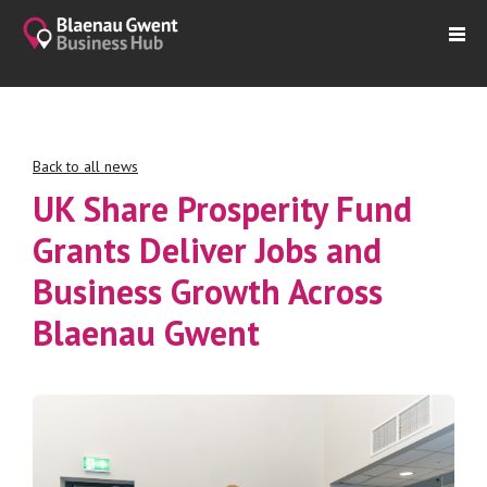
Back to all news
UK Share Prosperity Fund
Grants Deliver Jobs and
Business Growth Across
Blaenau Gwent