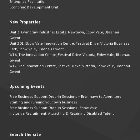
Enterprise Facilitation
Economic Development Unit
New Properties
Unit 3, Cwmdraw Industrial Estate, Newtown, Ebbw Vale, Blaenau
Gwent
Unit 201, Ebbw Vale Innovation Centre, Festival Drive, Victoria Business
Park, Ebbw Vale, Blaenau Gwent
W16, The Innovation Centre, Festival Drive, Victoria, Ebbw Vale, Blaenau
Gwent
W17, The Innovation Centre, Festival Drive, Victoria, Ebbw Vale, Blaenau
Gwent
Upcoming Events
Free Business Support Drop-In Sessions – Brynmawr to Abertillery
Starting and running your own business
Free Business Support Drop-In Sessions - Ebbw Vale
Inclusive Recruitment: Attracting & Retaining Disabled Talent
Search the site