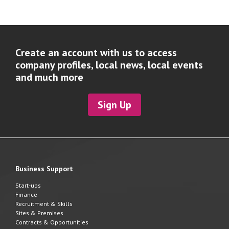
Create an account with us to access
company profiles, local news, local events
and much more
Sign Up
Business Support
Start-ups
Finance
Recruitment & Skills
Sites & Premises
Contracts & Opportunities