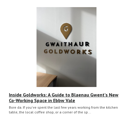
Inside Goldworks: A Guide to Blaenau Gwent's New
Co-Working Space in Ebbw Vale
Bore da. If you've spent the last few years working from the kitchen
table, the local coffee shop, or a corner of the sp...