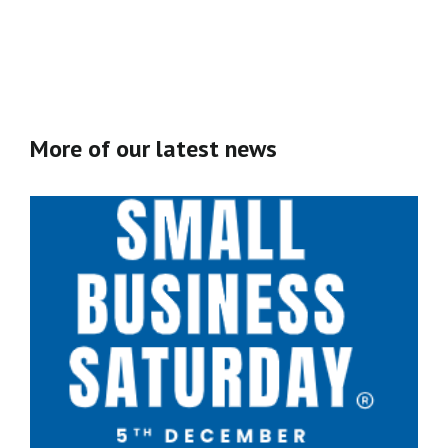
More of our latest news