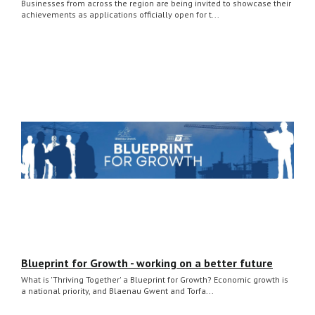
Businesses from across the region are being invited to showcase their
achievements as applications officially open for t...
Blueprint for Growth - working on a better future
What is 'Thriving Together' a Blueprint for Growth? Economic growth is
a national priority, and Blaenau Gwent and Torfa...