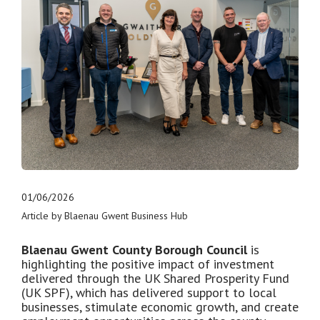
01/06/2026
Article by Blaenau Gwent Business Hub
Blaenau Gwent County Borough Council
is
highlighting the positive impact of investment
delivered through the UK Shared Prosperity Fund
(UK SPF), which has delivered support to local
businesses, stimulate economic growth, and create