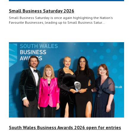
Small Business Saturday 2026
Small Business Saturday is once again highlighting the Nation's
Favourite Businesses, leading up to Small Business Satur...
South Wales Business Awards 2026 open for entries