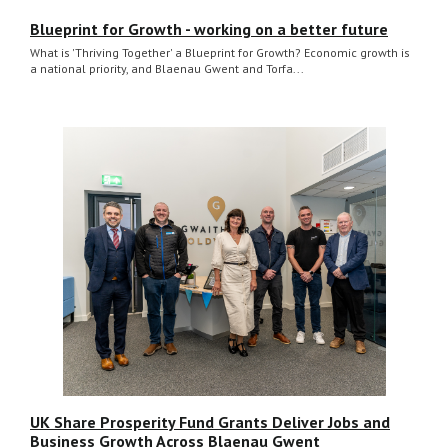
Blueprint for Growth - working on a better future
What is 'Thriving Together' a Blueprint for Growth? Economic growth is
a national priority, and Blaenau Gwent and Torfa...
UK Share Prosperity Fund Grants Deliver Jobs and
Business Growth Across Blaenau Gwent