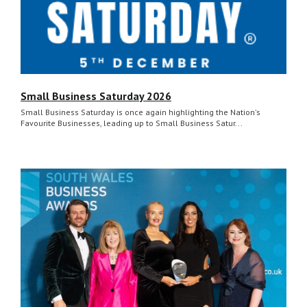
Small Business Saturday 2026
Small Business Saturday is once again highlighting the Nation's
Favourite Businesses, leading up to Small Business Satur...