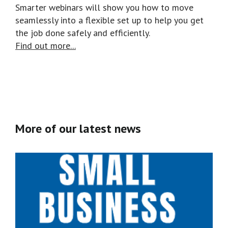
Smarter webinars will show you how to move
seamlessly into a flexible set up to help you get
the job done safely and efficiently.
Find out more...
More of our latest news