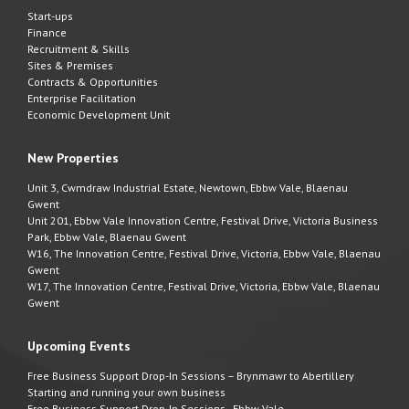
Start-ups
Finance
Recruitment & Skills
Sites & Premises
Contracts & Opportunities
Enterprise Facilitation
Economic Development Unit
New Properties
Unit 3, Cwmdraw Industrial Estate, Newtown, Ebbw Vale, Blaenau
Gwent
Unit 201, Ebbw Vale Innovation Centre, Festival Drive, Victoria Business
Park, Ebbw Vale, Blaenau Gwent
W16, The Innovation Centre, Festival Drive, Victoria, Ebbw Vale, Blaenau
Gwent
W17, The Innovation Centre, Festival Drive, Victoria, Ebbw Vale, Blaenau
Gwent
Upcoming Events
Free Business Support Drop-In Sessions – Brynmawr to Abertillery
Starting and running your own business
Free Business Support Drop-In Sessions - Ebbw Vale