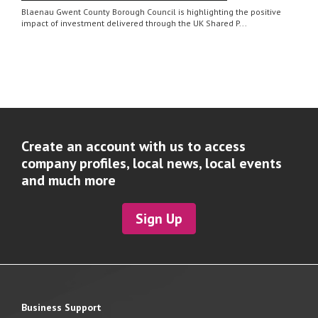
Blaenau Gwent County Borough Council is highlighting the positive
impact of investment delivered through the UK Shared P...
Create an account with us to access
company profiles, local news, local events
and much more
Sign Up
Business Support