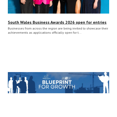
South Wales Business Awards 2026 open for entries
Businesses from across the region are being invited to showcase their
achievements as applications officially open for t...