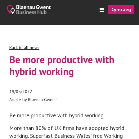
Cymraeg
Back to all news
Be more productive with
hybrid working
19/05/2022
Article by Blaenau Gwent
Be more productive with hybrid working
More than 80% of UK firms have adopted hybrid
working. Superfast Business Wales’ free Working