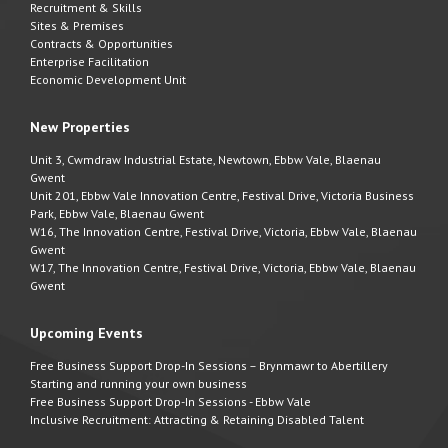
Recruitment & Skills
Sites & Premises
Contracts & Opportunities
Enterprise Facilitation
Economic Development Unit
New Properties
Unit 3, Cwmdraw Industrial Estate, Newtown, Ebbw Vale, Blaenau
Gwent
Unit 201, Ebbw Vale Innovation Centre, Festival Drive, Victoria Business
Park, Ebbw Vale, Blaenau Gwent
W16, The Innovation Centre, Festival Drive, Victoria, Ebbw Vale, Blaenau
Gwent
W17, The Innovation Centre, Festival Drive, Victoria, Ebbw Vale, Blaenau
Gwent
Upcoming Events
Free Business Support Drop-In Sessions – Brynmawr to Abertillery
Starting and running your own business
Free Business Support Drop-In Sessions - Ebbw Vale
Inclusive Recruitment: Attracting & Retaining Disabled Talent