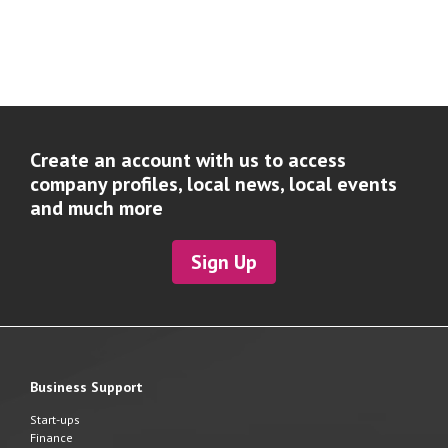
Create an account with us to access
company profiles, local news, local events
and much more
Sign Up
Business Support
Start-ups
Finance