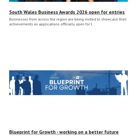
South Wales Business Awards 2026 open for entries
Businesses from across the region are being invited to showcase their
achievements as applications officially open for t...
Blueprint for Growth - working on a better future