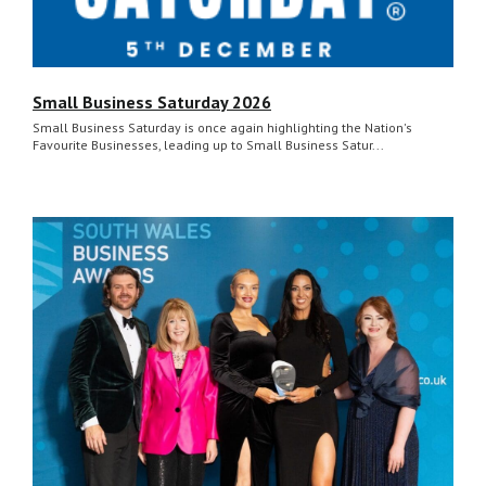
Small Business Saturday 2026
Small Business Saturday is once again highlighting the Nation's
Favourite Businesses, leading up to Small Business Satur...