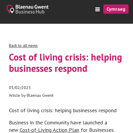
Cymraeg
Back to all news
Cost of living crisis: helping
businesses respond
03/02/2023
Article by Blaenau Gwent
Cost of living crisis: helping businesses respond
Business in the Community have launched a
new
Cost-of-Living Action Plan
for Businesses