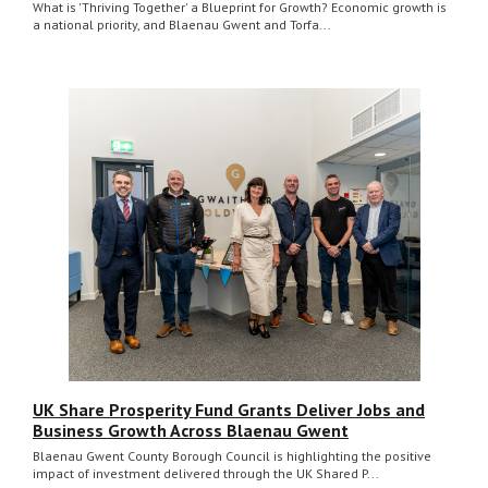
What is 'Thriving Together' a Blueprint for Growth? Economic growth is
a national priority, and Blaenau Gwent and Torfa...
UK Share Prosperity Fund Grants Deliver Jobs and
Business Growth Across Blaenau Gwent
Blaenau Gwent County Borough Council is highlighting the positive
impact of investment delivered through the UK Shared P...