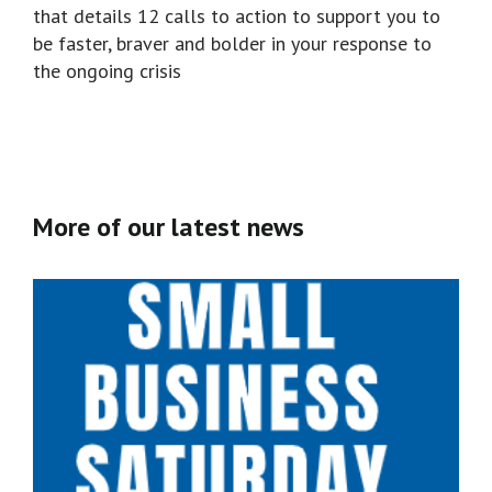
that details 12 calls to action to support you to
be faster, braver and bolder in your response to
the ongoing crisis
More of our latest news