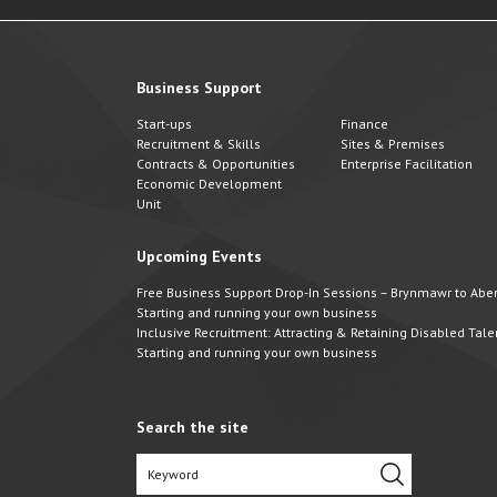
Business Support
Start-ups
Finance
Recruitment & Skills
Sites & Premises
Contracts & Opportunities
Enterprise Facilitation
Economic Development
Unit
Upcoming Events
Free Business Support Drop-In Sessions – Brynmawr to Abert
Starting and running your own business
Inclusive Recruitment: Attracting & Retaining Disabled Tale
Starting and running your own business
Search the site