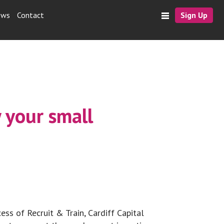
ews
Contact
Sign Up
 your small
ess of Recruit & Train, Cardiff Capital