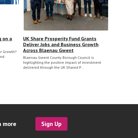
g on a
UK Share Prosperity Fund Grants
Deliver Jobs and Business Growth
Across Blaenau Gwent
for Growth?
and
Blaenau Gwent County Borough Council is
highlighting the positive impact of investment
delivered through the UK Shared P...
h more
Sign Up