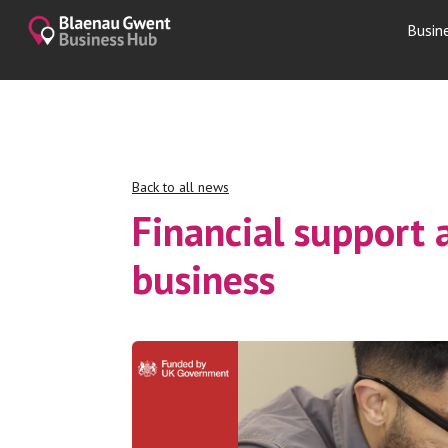
Busin
Back to all news
Financial support 
business