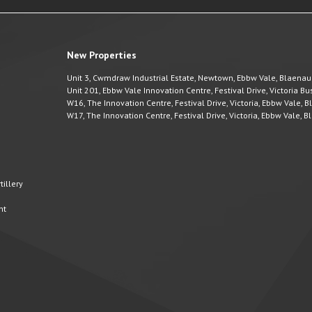
New Properties
Unit 3, Cwmdraw Industrial Estate, Newtown, Ebbw Vale, Blaena
Unit 201, Ebbw Vale Innovation Centre, Festival Drive, Victoria 
W16, The Innovation Centre, Festival Drive, Victoria, Ebbw Vale,
W17, The Innovation Centre, Festival Drive, Victoria, Ebbw Vale,
illery
nt