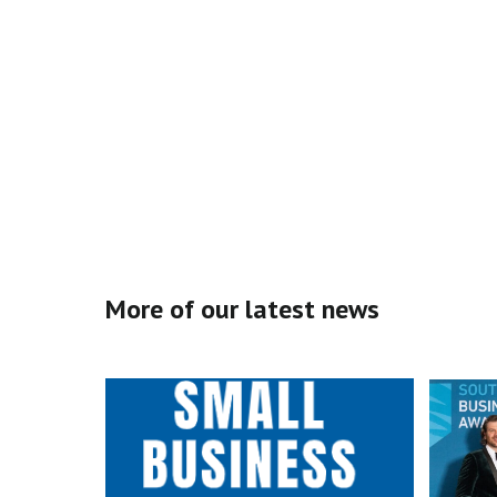
More of our latest news