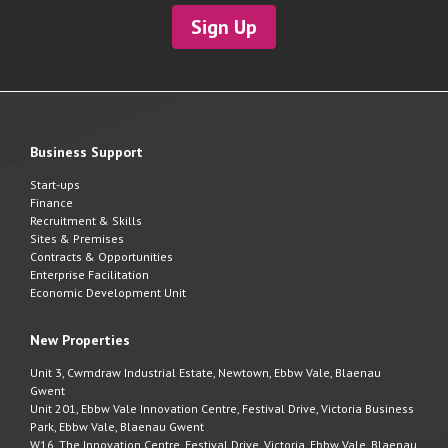
Sign Up
Business Support
Start-ups
Finance
Recruitment & Skills
Sites & Premises
Contracts & Opportunities
Enterprise Facilitation
Economic Development Unit
New Properties
Unit 3, Cwmdraw Industrial Estate, Newtown, Ebbw Vale, Blaenau
Gwent
Unit 201, Ebbw Vale Innovation Centre, Festival Drive, Victoria Business
Park, Ebbw Vale, Blaenau Gwent
W16, The Innovation Centre, Festival Drive, Victoria, Ebbw Vale, Blaenau