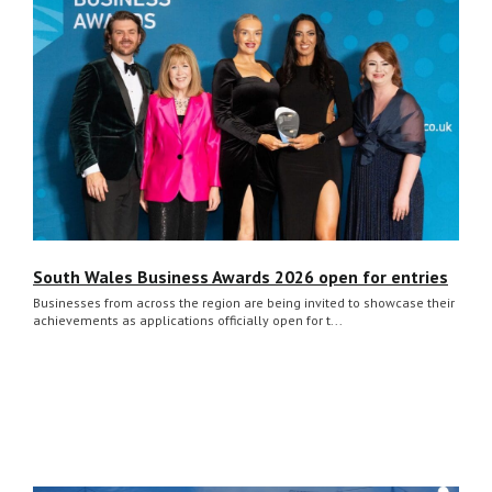
South Wales Business Awards 2026 open for entries
Businesses from across the region are being invited to showcase their
achievements as applications officially open for t...