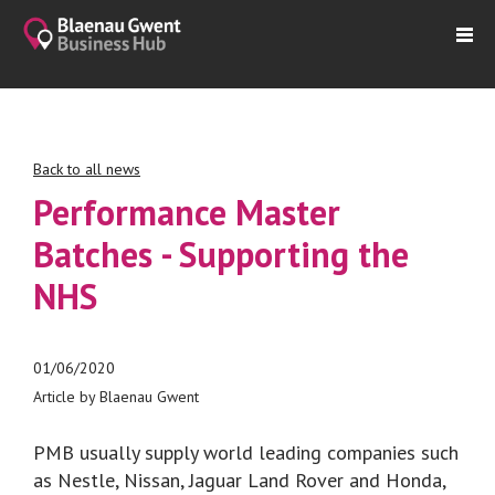
Back to all news
Performance Master
Batches - Supporting the
NHS
01/06/2020
Article by Blaenau Gwent
PMB usually supply world leading companies such
as Nestle, Nissan, Jaguar Land Rover and Honda,