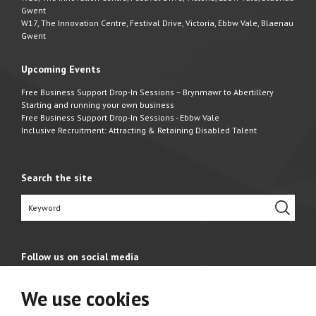
Gwent
W17, The Innovation Centre, Festival Drive, Victoria, Ebbw Vale, Blaenau
Gwent
Upcoming Events
Free Business Support Drop-In Sessions – Brynmawr to Abertillery
Starting and running your own business
Free Business Support Drop-In Sessions - Ebbw Vale
Inclusive Recruitment: Attracting & Retaining Disabled Talent
Search the site
Follow us on social media
We use cookies