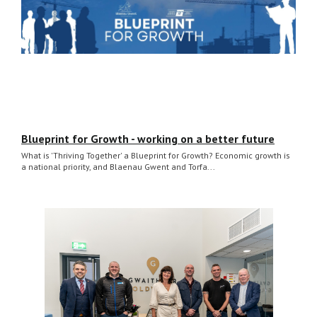
Blueprint for Growth - working on a better future
What is 'Thriving Together' a Blueprint for Growth? Economic growth is
a national priority, and Blaenau Gwent and Torfa...