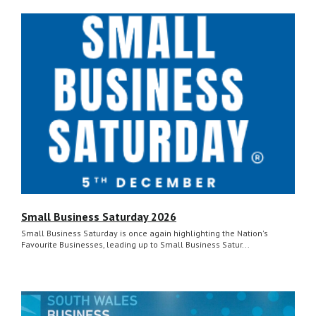
Small Business Saturday 2026
Small Business Saturday is once again highlighting the Nation's
Favourite Businesses, leading up to Small Business Satur...