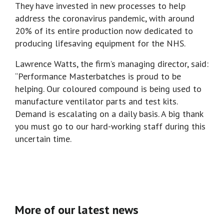
They have invested in new processes to help
address the coronavirus pandemic, with around
20% of its entire production now dedicated to
producing lifesaving equipment for the NHS.
Lawrence Watts, the firm’s managing director, said:
“Performance Masterbatches is proud to be
helping. Our coloured compound is being used to
manufacture ventilator parts and test kits.
Demand is escalating on a daily basis. A big thank
you must go to our hard-working staff during this
uncertain time.
More of our latest news