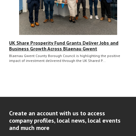
UK Share Prosperity Fund Grants Deliver Jobs and
Business Growth Across Blaenau Gwent
Blaenau Gwent County Borough Council is highlighting the positive
impact of investment delivered through the UK Shared P...
Create an account with us to access
company profiles, local news, local events
and much more